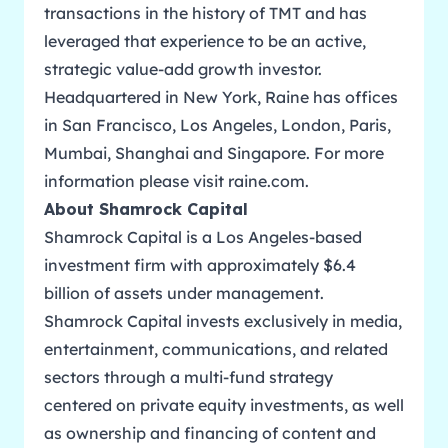
transactions in the history of TMT and has
leveraged that experience to be an active,
strategic value-add growth investor.
Headquartered in New York, Raine has offices
in San Francisco, Los Angeles, London, Paris,
Mumbai, Shanghai and Singapore. For more
information please visit
raine.com
.
About Shamrock Capital
Shamrock Capital is a Los Angeles-based
investment firm with approximately $6.4
billion of assets under management.
Shamrock Capital invests exclusively in media,
entertainment, communications, and related
sectors through a multi-fund strategy
centered on private equity investments, as well
as ownership and financing of content and