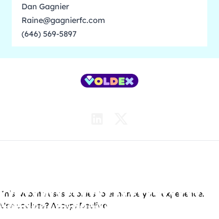
Dan Gagnier
Raine@gagnierfc.com
(646) 569-5897
Contact Us
Careers
News
© 2026 Voldex Entertainment Ltd. All Rights Reserved.
•
Terms of Use
•
Privacy Policy
This website uses cookies to enhance your experience.
Use cookies?
Accept
Decline