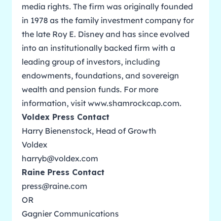
media rights. The firm was originally founded
in 1978 as the family investment company for
the late Roy E. Disney and has since evolved
into an institutionally backed firm with a
leading group of investors, including
endowments, foundations, and sovereign
wealth and pension funds. For more
information, visit
www.shamrockcap.com
.
Voldex Press Contact
Harry Bienenstock, Head of Growth
Voldex
harryb@voldex.com
Raine Press Contact
press@raine.com
OR
Gagnier Communications