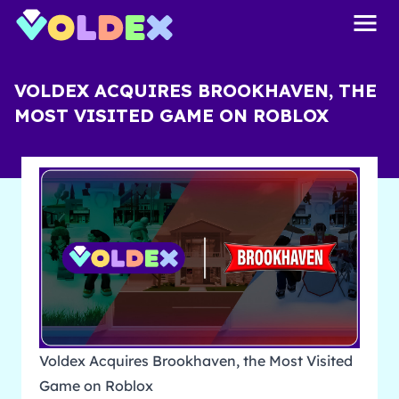
VOLDEX ACQUIRES BROOKHAVEN, THE
MOST VISITED GAME ON ROBLOX
Voldex Acquires Brookhaven, the Most Visited
Game on Roblox