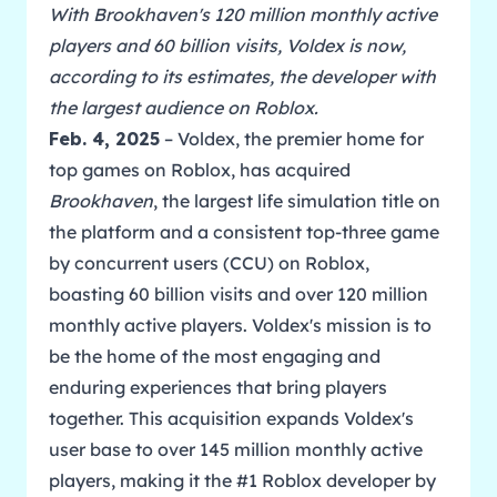
With Brookhaven's 120 million monthly active
players and 60 billion visits, Voldex is now,
according to its estimates, the developer with
the largest audience on Roblox.
Feb. 4, 2025
– Voldex, the premier home for
top games on Roblox, has acquired
Brookhaven
, the largest life simulation title on
the platform and a consistent top-three game
by concurrent users (CCU) on Roblox,
boasting 60 billion visits and over 120 million
monthly active players. Voldex's mission is to
be the home of the most engaging and
enduring experiences that bring players
together. This acquisition expands Voldex's
user base to over 145 million monthly active
players, making it the #1 Roblox developer by