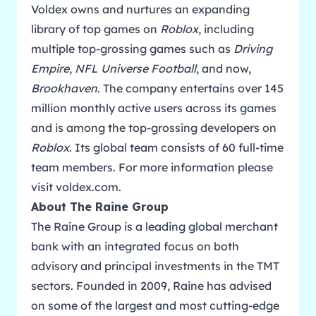
Voldex owns and nurtures an expanding
library of top games on
Roblox
, including
multiple top-grossing games such as
Driving
Empire
,
NFL Universe Football
, and now,
Brookhaven
. The company entertains over 145
million monthly active users across its games
and is among the top-grossing developers on
Roblox
. Its global team consists of 60 full-time
team members. For more information please
visit
voldex.com
.
About The Raine Group
The Raine Group is a leading global merchant
bank with an integrated focus on both
advisory and principal investments in the TMT
sectors. Founded in 2009, Raine has advised
on some of the largest and most cutting-edge