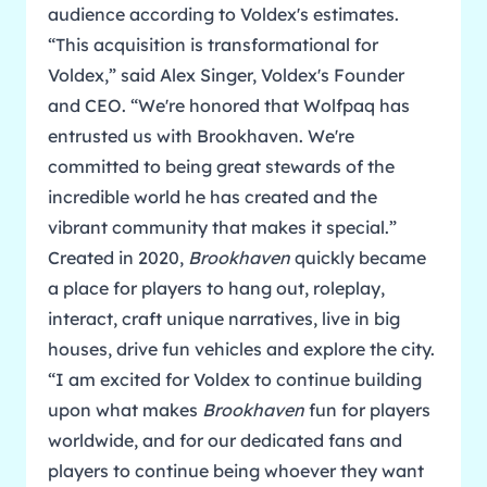
audience according to Voldex's estimates.
“This acquisition is transformational for
Voldex,” said Alex Singer, Voldex's Founder
and CEO. “We're honored that Wolfpaq has
entrusted us with Brookhaven. We're
committed to being great stewards of the
incredible world he has created and the
vibrant community that makes it special.”
Created in 2020,
Brookhaven
quickly became
a place for players to hang out, roleplay,
interact, craft unique narratives, live in big
houses, drive fun vehicles and explore the city.
“I am excited for Voldex to continue building
upon what makes
Brookhaven
fun for players
worldwide, and for our dedicated fans and
players to continue being whoever they want