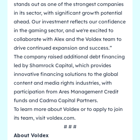
stands out as one of the strongest companies
in its sector, with significant growth potential
ahead. Our investment reflects our confidence
in the gaming sector, and we're excited to
collaborate with Alex and the Voldex team to
drive continued expansion and success.”
The company raised additional debt financing
led by Shamrock Capital, which provides
innovative financing solutions to the global
content and media rights industries, with
participation from Ares Management Credit
funds and Cadma Capital Partners.
To learn more about Voldex or to apply to join
its team, visit
voldex.com
.
# # #
About Voldex