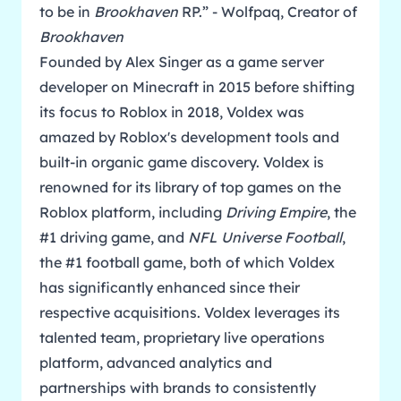
to be in
Brookhaven
RP.” - Wolfpaq, Creator of
Brookhaven
Founded by Alex Singer as a game server
developer on Minecraft in 2015 before shifting
its focus to Roblox in 2018, Voldex was
amazed by Roblox's development tools and
built-in organic game discovery. Voldex is
renowned for its library of top games on the
Roblox platform, including
Driving Empire
, the
#1 driving game, and
NFL Universe Football
,
the #1 football game, both of which Voldex
has significantly enhanced since their
respective acquisitions. Voldex leverages its
talented team, proprietary live operations
platform, advanced analytics and
partnerships with brands to consistently