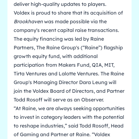
deliver high-quality updates to players.
Voldex is proud to share that its acquisition of
Brookhaven
was made possible via the
company's recent capital raise transactions.
The equity financing was led by Raine
Partners, The Raine Group's (“Raine”) flagship
growth equity fund, with additional
participation from Makers Fund, QIA, MIT,
Tirta Ventures and Lalotte Ventures. The Raine
Group's Managing Director Dara Leung will
join the Voldex Board of Directors, and Partner
Todd Rosoff will serve as an Observer.
“At Raine, we are always seeking opportunities
to invest in category leaders with the potential
to reshape industries,” said Todd Rosoff, Head
of Gaming and Partner at Raine. “Voldex