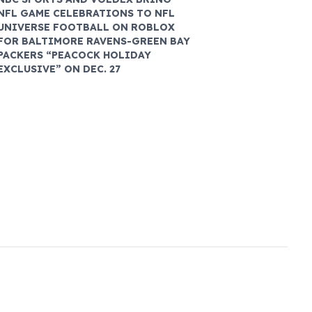
NFL GAME CELEBRATIONS TO NFL
UNIVERSE FOOTBALL ON ROBLOX
FOR BALTIMORE RAVENS-GREEN BAY
PACKERS “PEACOCK HOLIDAY
EXCLUSIVE” ON DEC. 27