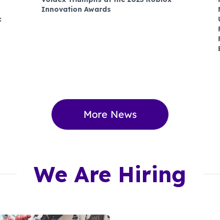
Innovation Awards
:
More News
We Are Hiring