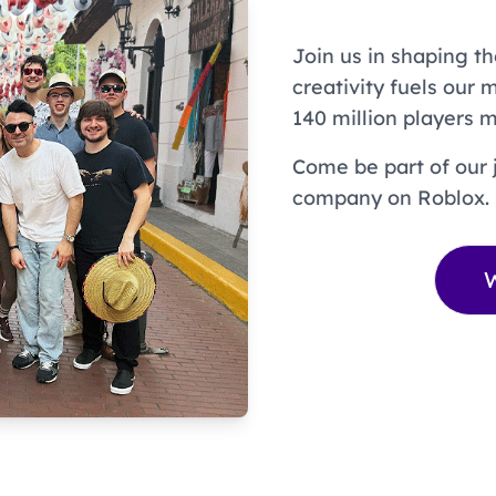
Join us in shaping th
creativity fuels our 
140 million players m
Come be part of our 
company on Roblox.
W