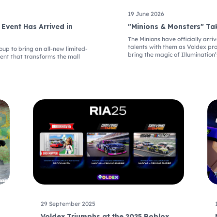
19 June 2026
 Event Has Arrived in
"Minions & Monsters" Ta
The Minions have officially arr
talents with them as Voldex pr
p to bring an all-new limited-
bring the magic of Illumination’
vent that transforms the mall
29 September 2025
Voldex Triumphs at the 2025 Roblox