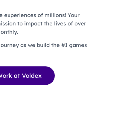
e experiences of millions! Your
mission to impact the lives of over
onthly.
journey as we build the #1 games
ork at Voldex