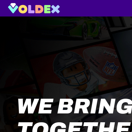
WE BRING
TOGETHE