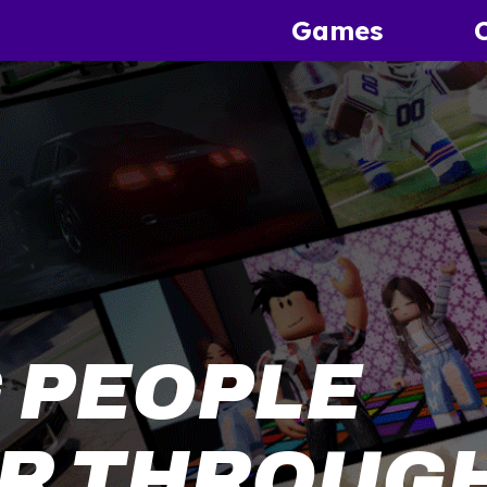
Games
 PEOPLE
R THROUGH