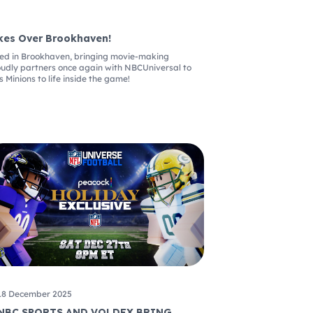
kes Over Brookhaven!
ived in Brookhaven, bringing movie-making
oudly partners once again with NBCUniversal to
s Minions to life inside the game!
18 December 2025
NBC SPORTS AND VOLDEX BRING