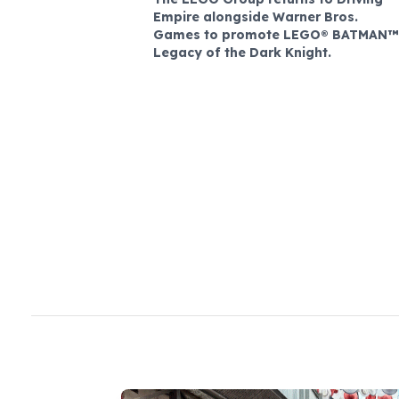
Empire alongside Warner Bros.
Games to promote LEGO® BATMAN™
Legacy of the Dark Knight.