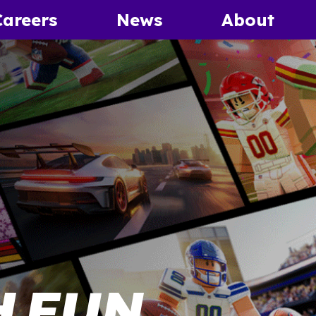
Careers
News
About
 FUN