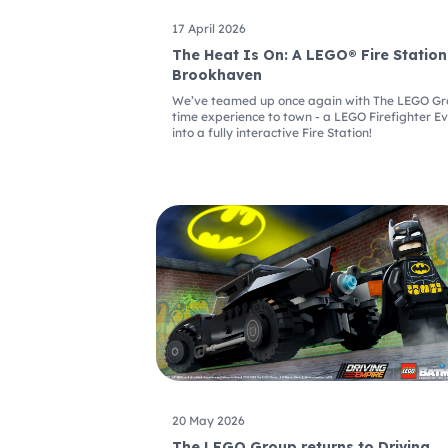
17 April 2026
The Heat Is On: A LEGO® Fire Station
Brookhaven
We’ve teamed up once again with The LEGO Grou
time experience to town - a LEGO Firefighter E
into a fully interactive Fire Station!
20 May 2026
The LEGO Group returns to Driving