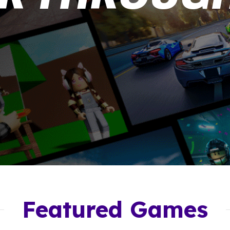
Featured Games